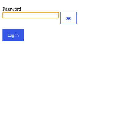
Password