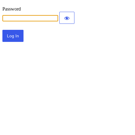
Password