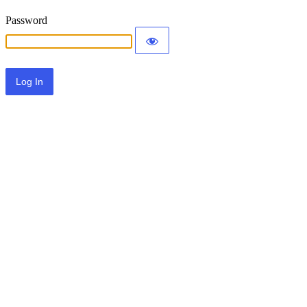
Password