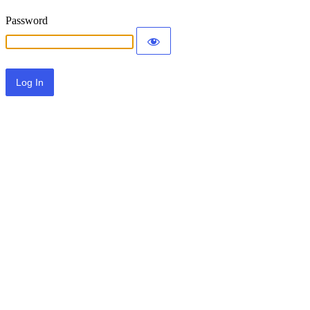
Password